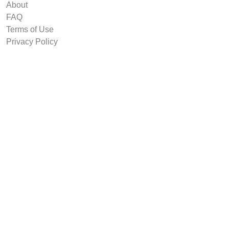
About
FAQ
Terms of Use
Privacy Policy