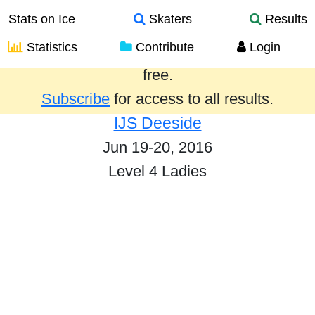
Stats on Ice
Skaters
Results
Statistics
Contribute
Login
Results from the past year are provided
free.
Subscribe
for access to all results.
IJS Deeside
Jun 19-20, 2016
Level 4 Ladies