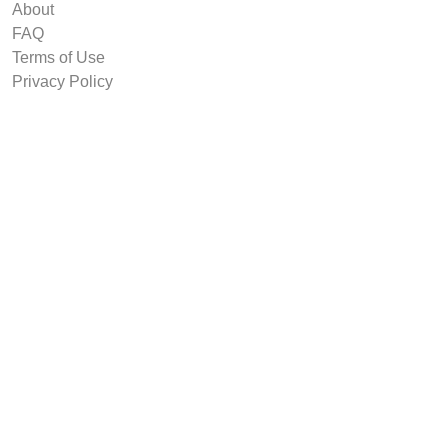
About
FAQ
Terms of Use
Privacy Policy