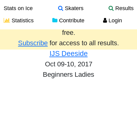
Stats on Ice
Skaters
Results
Statistics
Contribute
Login
Results from the past year are provided
free.
Subscribe
for access to all results.
IJS Deeside
Oct 09-10, 2017
Beginners Ladies