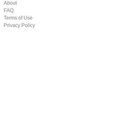
About
FAQ
Terms of Use
Privacy Policy