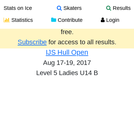
Stats on Ice
Skaters
Results
Statistics
Contribute
Login
Results from the past year are provided
free.
Subscribe
for access to all results.
IJS Hull Open
Aug 17-19, 2017
Level 5 Ladies U14 B