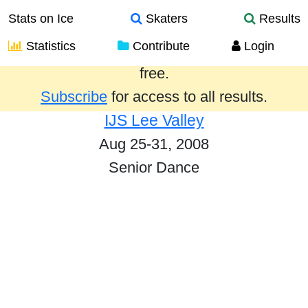
Stats on Ice
Skaters
Results
Statistics
Contribute
Login
Results from the past year are provided
free.
Subscribe
for access to all results.
IJS Lee Valley
Aug 25-31, 2008
Senior Dance