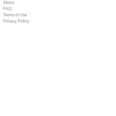
About
FAQ
Terms of Use
Privacy Policy