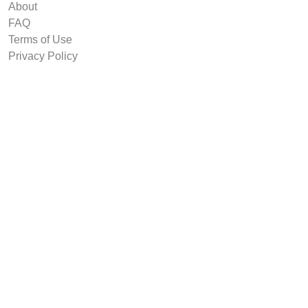
About
FAQ
Terms of Use
Privacy Policy