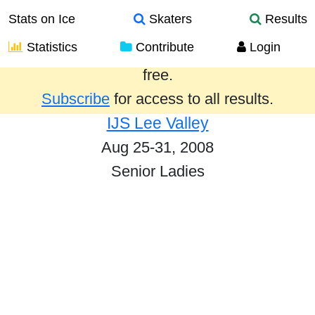
Stats on Ice
Skaters
Results
Statistics
Contribute
Login
Results from the past year are provided
free.
Subscribe
for access to all results.
IJS Lee Valley
Aug 25-31, 2008
Senior Ladies