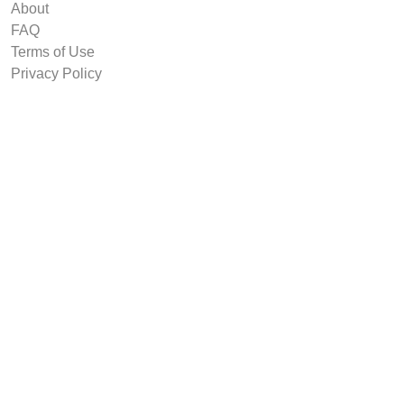
About
FAQ
Terms of Use
Privacy Policy