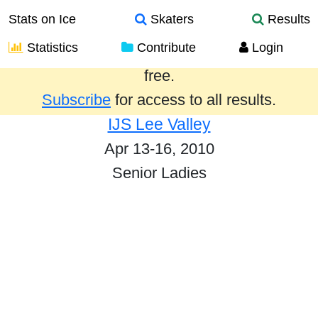
Stats on Ice
Skaters
Results
Statistics
Contribute
Login
Results from the past year are provided
free.
Subscribe
for access to all results.
IJS Lee Valley
Apr 13-16, 2010
Senior Ladies