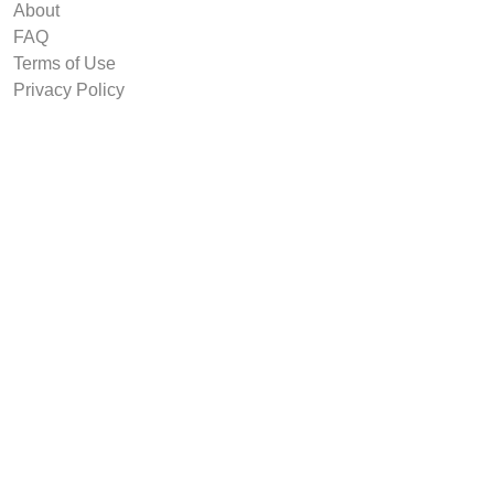
About
FAQ
Terms of Use
Privacy Policy