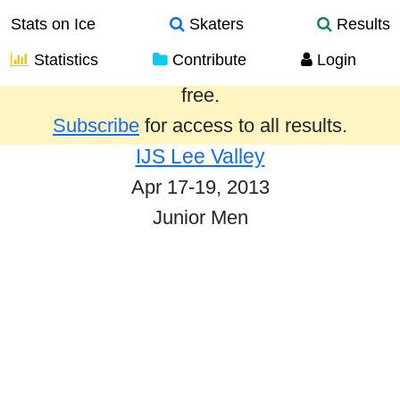
Stats on Ice
Skaters
Results
Statistics
Contribute
Login
Results from the past year are provided
free.
Subscribe
for access to all results.
IJS Lee Valley
Apr 17-19, 2013
Junior Men