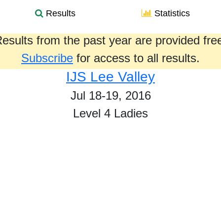
Results
Statistics
esults from the past year are provided fre
Subscribe
for access to all results.
IJS Lee Valley
Jul 18-19, 2016
Level 4 Ladies