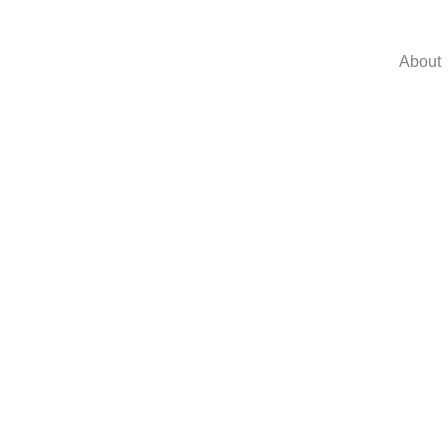
About