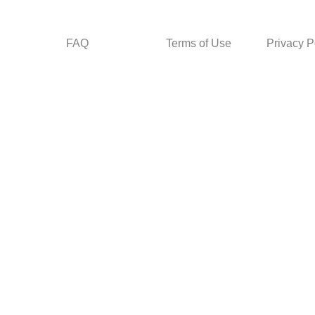
FAQ
Terms of Use
Privacy P