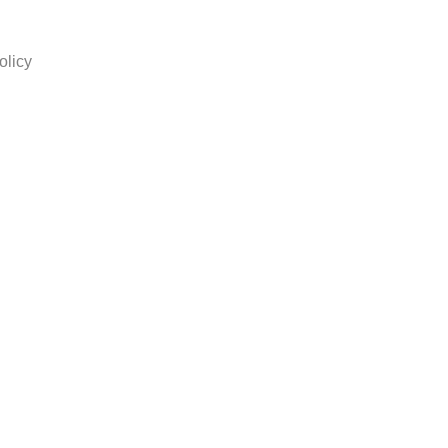
olicy