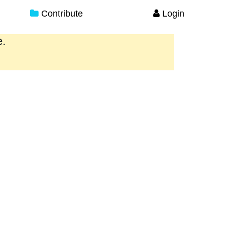
Contribute
Login
e.