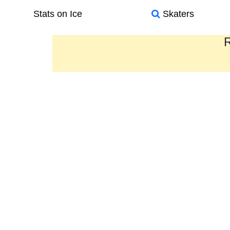
Stats on Ice
Skaters
R