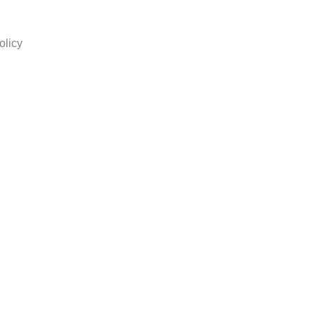
olicy