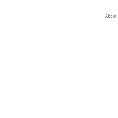
About