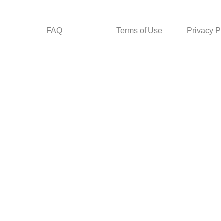
FAQ
Terms of Use
Privacy P