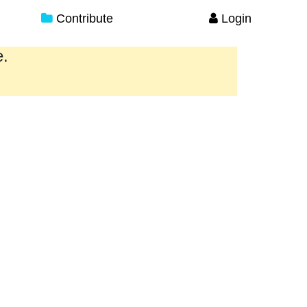
Contribute
Login
e.