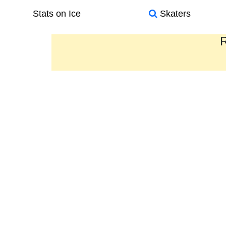
Stats on Ice
Skaters
R