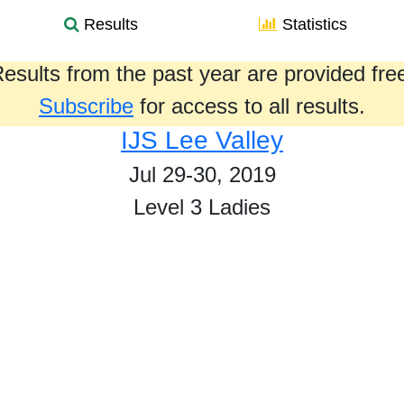
Results
Statistics
esults from the past year are provided fre
Subscribe
for access to all results.
IJS Lee Valley
Jul 29-30, 2019
Level 3 Ladies