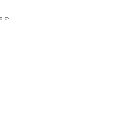
olicy