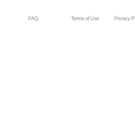
FAQ
Terms of Use
Privacy P