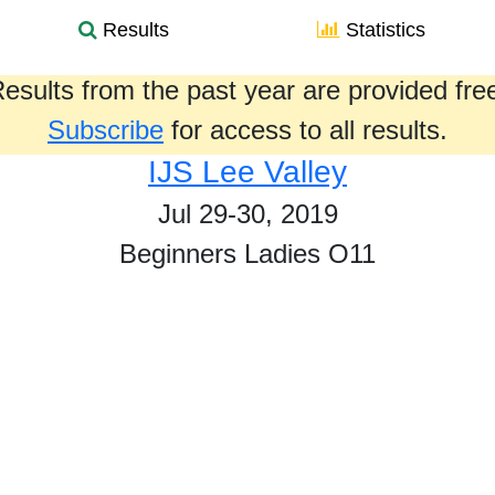
Results
Statistics
esults from the past year are provided fre
Subscribe
for access to all results.
IJS Lee Valley
Jul 29-30, 2019
Beginners Ladies O11