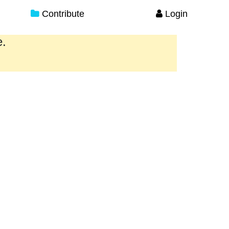
Contribute
Login
e.