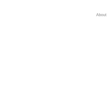
About