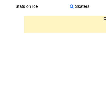
Stats on Ice
Skaters
R