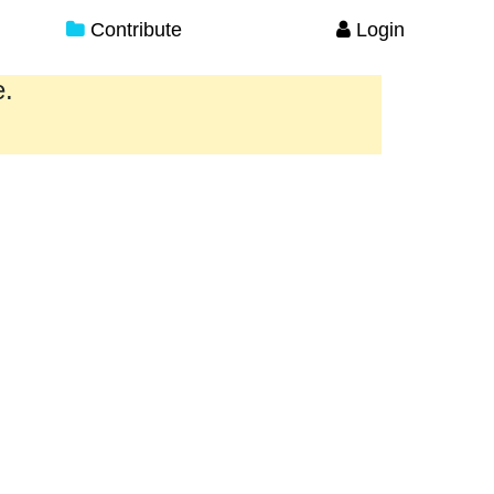
Contribute
Login
e.