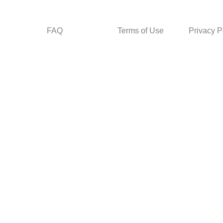
FAQ
Terms of Use
Privacy P