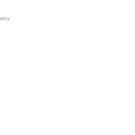
olicy