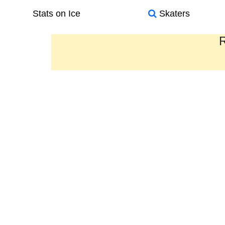
Stats on Ice
Skaters
R