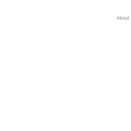
About