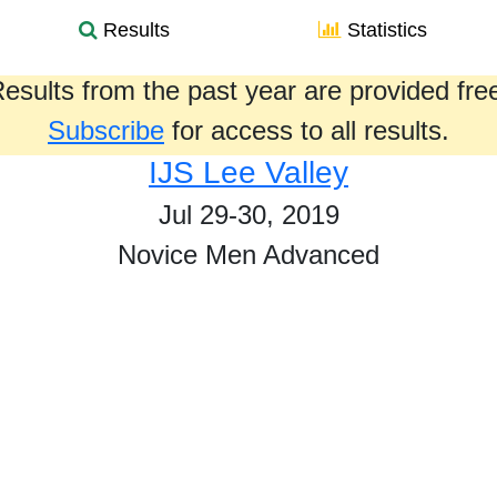
Results
Statistics
esults from the past year are provided fre
Subscribe
for access to all results.
IJS Lee Valley
Jul 29-30, 2019
Novice Men Advanced