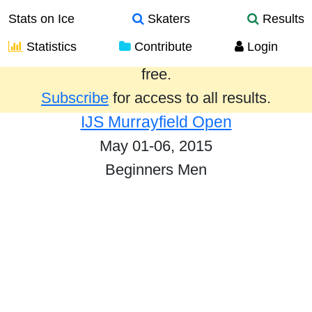
Stats on Ice
Skaters
Results
Statistics
Contribute
Login
Results from the past year are provided
free.
Subscribe
for access to all results.
IJS Murrayfield Open
May 01-06, 2015
Beginners Men