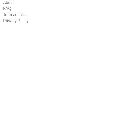
About
FAQ
Terms of Use
Privacy Policy