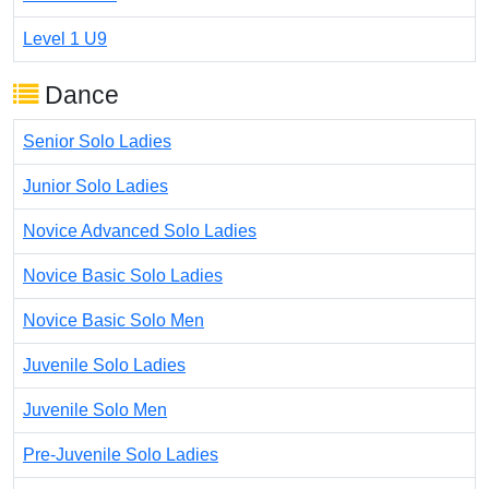
Level 1 U9
Dance
Senior Solo Ladies
Junior Solo Ladies
Novice Advanced Solo Ladies
Novice Basic Solo Ladies
Novice Basic Solo Men
Juvenile Solo Ladies
Juvenile Solo Men
Pre-Juvenile Solo Ladies