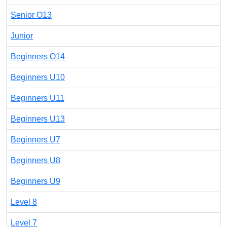
Senior O13
Junior
Beginners O14
Beginners U10
Beginners U11
Beginners U13
Beginners U7
Beginners U8
Beginners U9
Level 8
Level 7