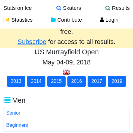
Stats on Ice
Skaters
Results
Statistics
Contribute
Login
Results from the past year are provided
free.
Subscribe
for access to all results.
IJS Murrayfield Open
May 04-09, 2018
2013
2014
2015
2016
2017
2019
Men
Senior
Beginners