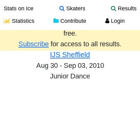
Stats on Ice
Skaters
Results
Statistics
Contribute
Login
Results from the past year are provided
free.
Subscribe
for access to all results.
IJS Sheffield
Aug 30 - Sep 03, 2010
Junior Dance