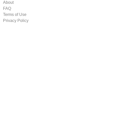
About
FAQ
Terms of Use
Privacy Policy