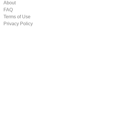
About
FAQ
Terms of Use
Privacy Policy