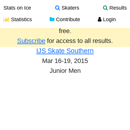
Stats on Ice
Skaters
Results
Statistics
Contribute
Login
Results from the past year are provided
free.
Subscribe
for access to all results.
IJS Skate Southern
Mar 16-19, 2015
Junior Men