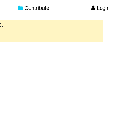
Contribute
Login
e.