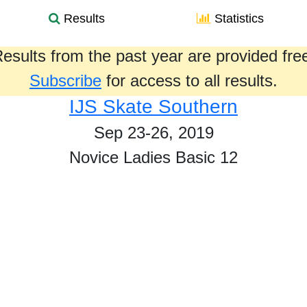
Results
Statistics
esults from the past year are provided fre
Subscribe
for access to all results.
IJS Skate Southern
Sep 23-26, 2019
Novice Ladies Basic 12