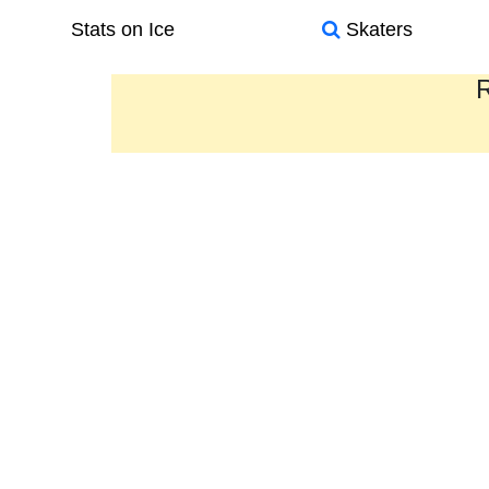
Stats on Ice
Skaters
R