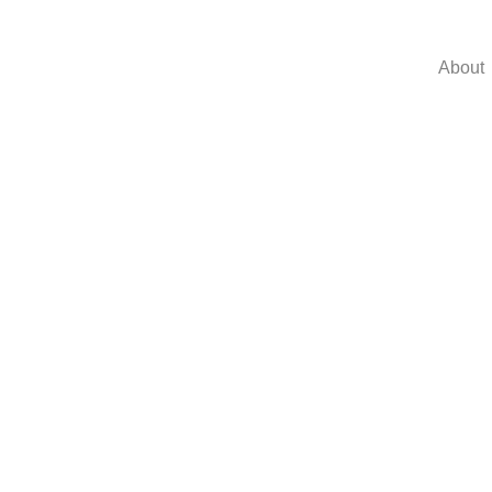
About