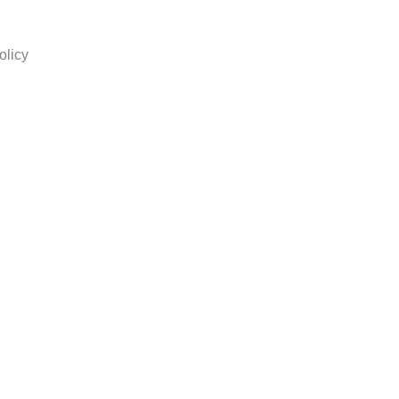
olicy