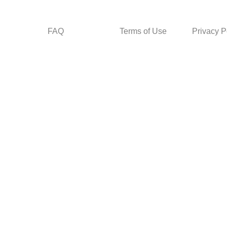
FAQ
Terms of Use
Privacy P