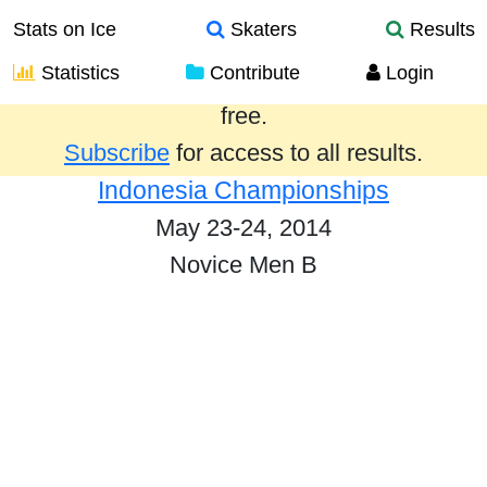
Stats on Ice
Skaters
Results
Statistics
Contribute
Login
Results from the past year are provided
free.
Subscribe
for access to all results.
Indonesia Championships
May 23-24, 2014
Novice Men B