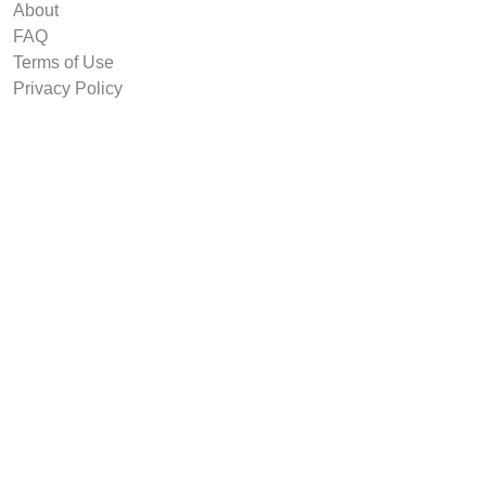
About
FAQ
Terms of Use
Privacy Policy