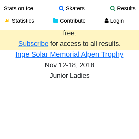
Stats on Ice
Skaters
Results
Statistics
Contribute
Login
Results from the past year are provided
free.
Subscribe
for access to all results.
Inge Solar Memorial Alpen Trophy
Nov 12-18, 2018
Junior Ladies