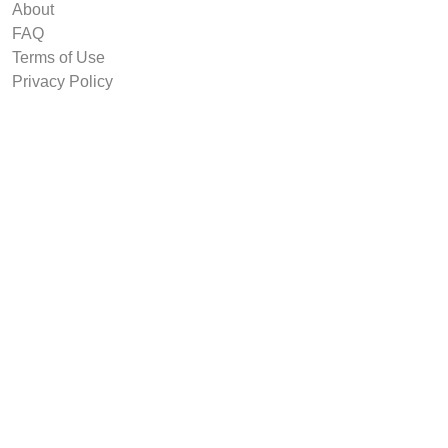
About
FAQ
Terms of Use
Privacy Policy