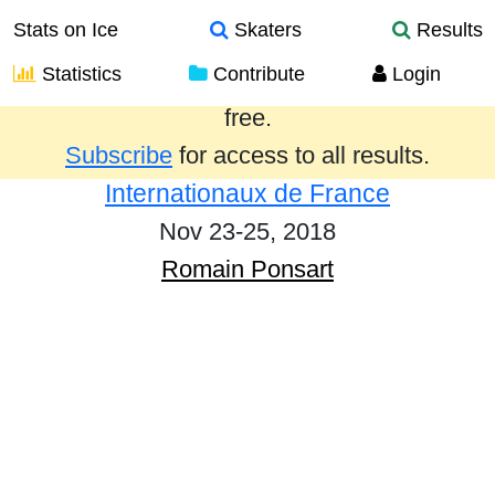
Stats on Ice
Skaters
Results
Statistics
Contribute
Login
Results from the past year are provided
free.
Subscribe
for access to all results.
Internationaux de France
Nov 23-25, 2018
Romain Ponsart