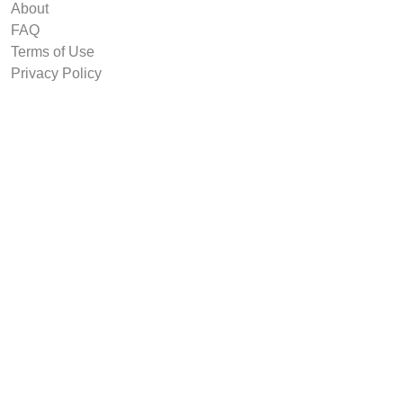
About
FAQ
Terms of Use
Privacy Policy