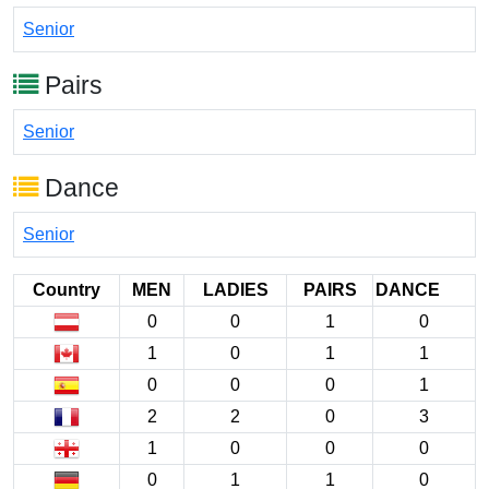
Senior
Pairs
Senior
Dance
Senior
Country
MEN
LADIES
PAIRS
DANCE
0
0
1
0
1
0
1
1
0
0
0
1
2
2
0
3
1
0
0
0
0
1
1
0