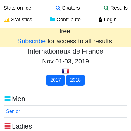
Stats on Ice
Skaters
Results
Statistics
Contribute
Login
Results from the past year are provided
free.
Subscribe
for access to all results.
Internationaux de France
Nov 01-03, 2019
2017
2018
Men
Senior
Ladies