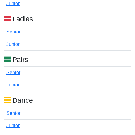
Junior
Ladies
Senior
Junior
Pairs
Senior
Junior
Dance
Senior
Junior