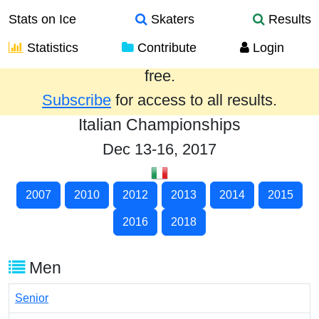
Stats on Ice
Skaters
Results
Statistics
Contribute
Login
Results from the past year are provided
free.
Subscribe
for access to all results.
Italian Championships
Dec 13-16, 2017
2007
2010
2012
2013
2014
2015
2016
2018
Men
Senior