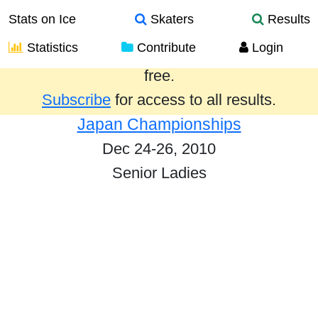
Stats on Ice
Skaters
Results
Statistics
Contribute
Login
Results from the past year are provided
free.
Subscribe
for access to all results.
Japan Championships
Dec 24-26, 2010
Senior Ladies