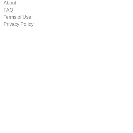
About
FAQ
Terms of Use
Privacy Policy