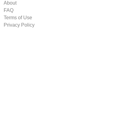
About
FAQ
Terms of Use
Privacy Policy