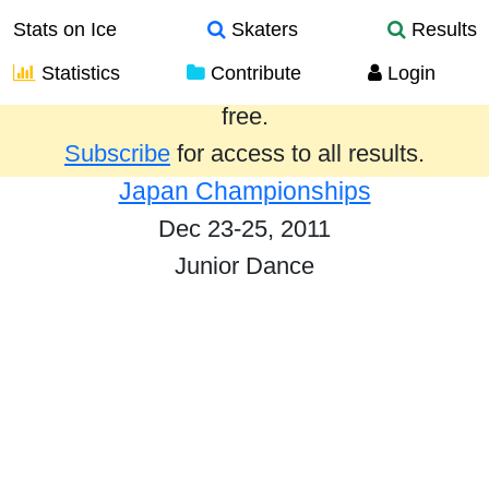
Stats on Ice
Skaters
Results
Statistics
Contribute
Login
Results from the past year are provided
free.
Subscribe
for access to all results.
Japan Championships
Dec 23-25, 2011
Junior Dance