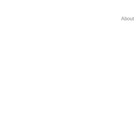
About