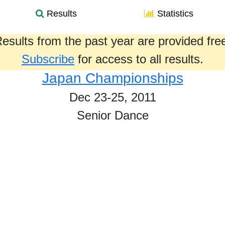
Results
Statistics
esults from the past year are provided fre
Subscribe
for access to all results.
Japan Championships
Dec 23-25, 2011
Senior Dance