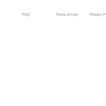
FAQ
Terms of Use
Privacy P