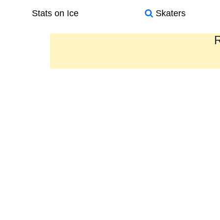
Stats on Ice
Skaters
R