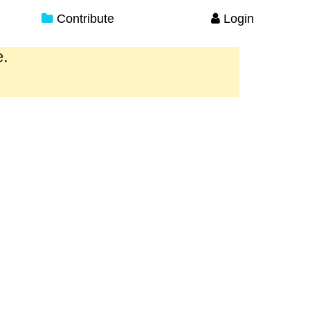
Contribute
Login
e.