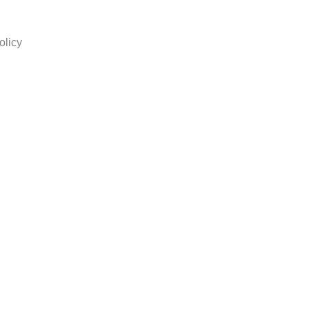
olicy