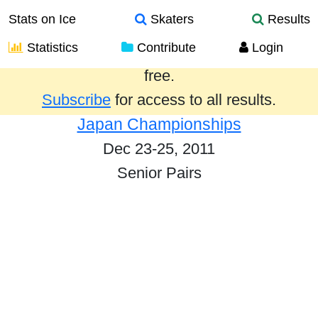
Stats on Ice
Skaters
Results
Statistics
Contribute
Login
Results from the past year are provided
free.
Subscribe
for access to all results.
Japan Championships
Dec 23-25, 2011
Senior Pairs