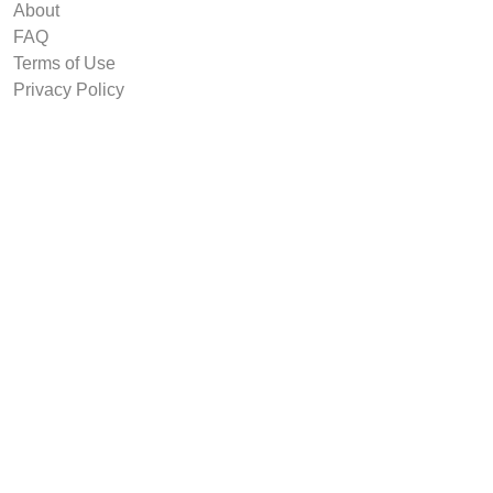
About
FAQ
Terms of Use
Privacy Policy