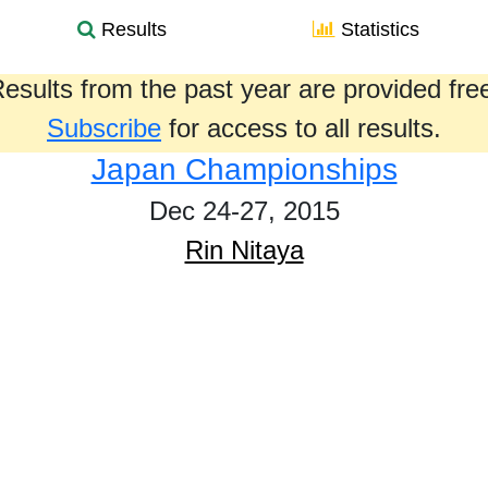
Results
Statistics
esults from the past year are provided fre
Subscribe
for access to all results.
Japan Championships
Dec 24-27, 2015
Rin Nitaya