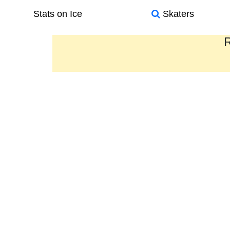
Stats on Ice
Skaters
R