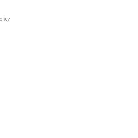
olicy