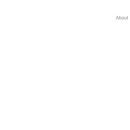
About