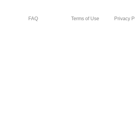
FAQ
Terms of Use
Privacy P