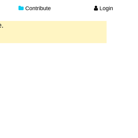
Contribute
Login
e.