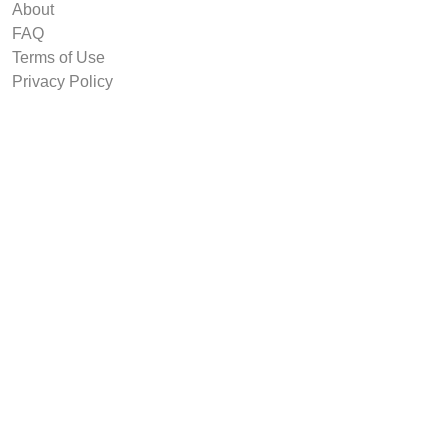
About
FAQ
Terms of Use
Privacy Policy