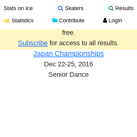
Stats on Ice
Skaters
Results
Statistics
Contribute
Login
Results from the past year are provided
free.
Subscribe
for access to all results.
Japan Championships
Dec 22-25, 2016
Senior Dance