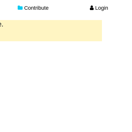
Contribute
Login
e.