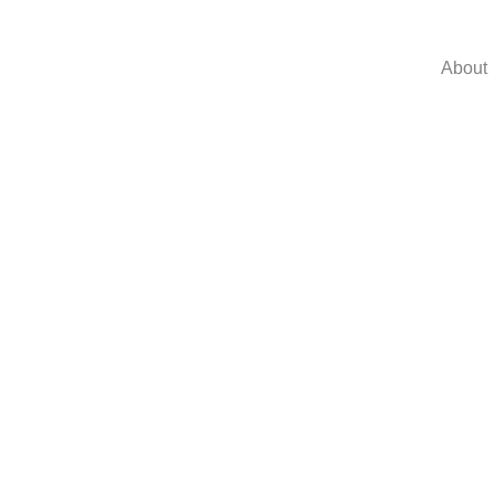
About