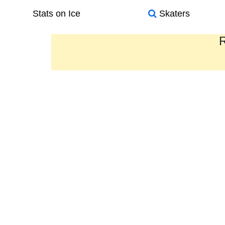
Stats on Ice
Skaters
R