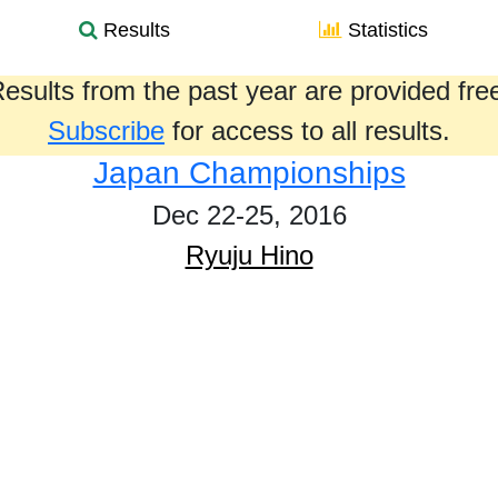
Results
Statistics
esults from the past year are provided fre
Subscribe
for access to all results.
Japan Championships
Dec 22-25, 2016
Ryuju Hino