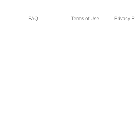
FAQ
Terms of Use
Privacy P