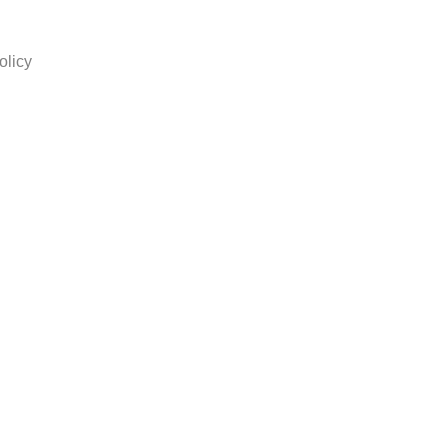
olicy