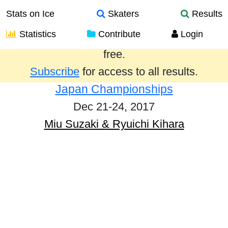
Stats on Ice
Skaters
Results
Statistics
Contribute
Login
Results from the past year are provided
free.
Subscribe
for access to all results.
Japan Championships
Dec 21-24, 2017
Miu Suzaki & Ryuichi Kihara