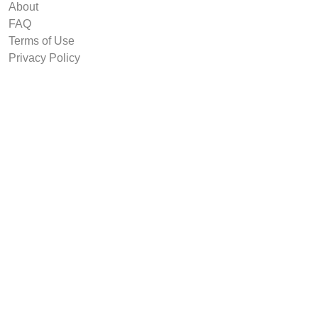
About
FAQ
Terms of Use
Privacy Policy