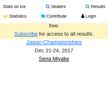
Stats on Ice
Skaters
Results
Statistics
Contribute
Login
Results from the past year are provided
free.
Subscribe
for access to all results.
Japan Championships
Dec 21-24, 2017
Sena Miyake