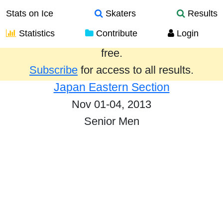
Stats on Ice
Skaters
Results
Statistics
Contribute
Login
Results from the past year are provided
free.
Subscribe
for access to all results.
Japan Eastern Section
Nov 01-04, 2013
Senior Men