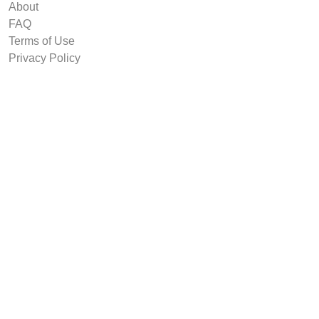
About
FAQ
Terms of Use
Privacy Policy