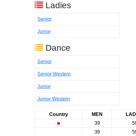
Ladies
Senior
Junior
Dance
Senior
Senior Western
Junior
Junior Western
Country
MEN
LAD
39
5
39
5