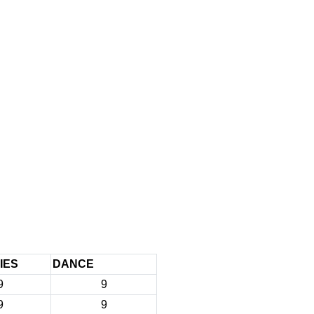
IES
DANCE
9
9
9
9