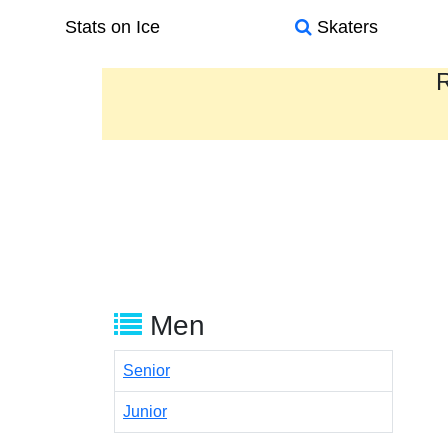
Stats on Ice
Skaters
R
Men
Senior
Junior