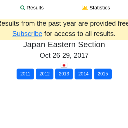
Results
Statistics
esults from the past year are provided fre
Subscribe
for access to all results.
Japan Eastern Section
Oct 26-29, 2017
2011
2012
2013
2014
2015