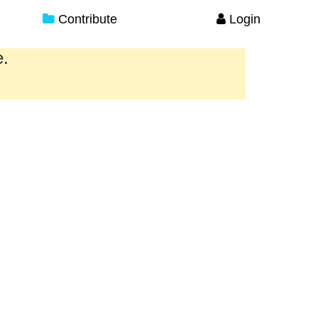
Contribute
Login
e.