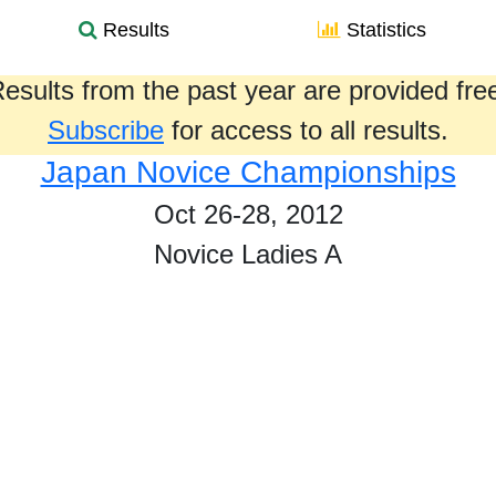
Results
Statistics
esults from the past year are provided fre
Subscribe
for access to all results.
Japan Novice Championships
Oct 26-28, 2012
Novice Ladies A