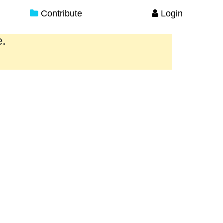
Contribute
Login
e.