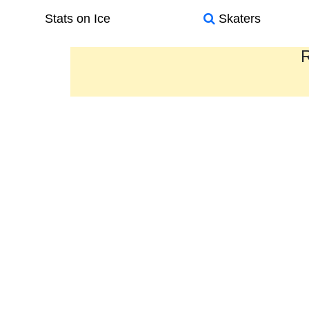
Stats on Ice
Skaters
R