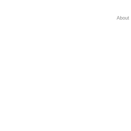
About