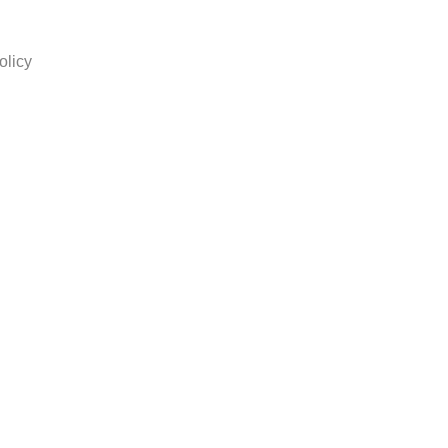
olicy