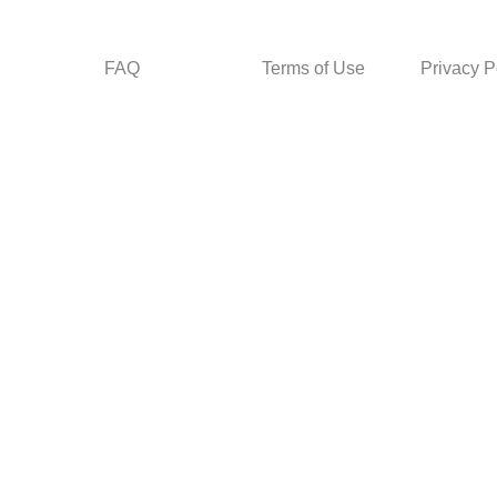
FAQ
Terms of Use
Privacy P