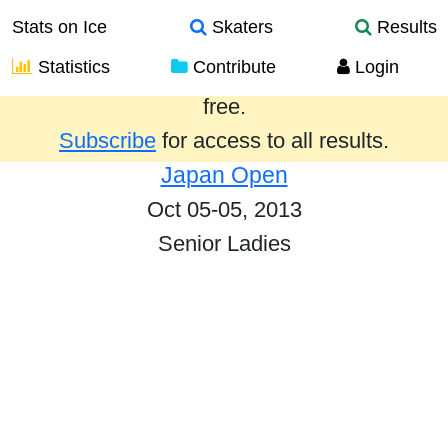
Stats on Ice
Skaters
Results
Statistics
Contribute
Login
Results from the past year are provided
free.
Subscribe
for access to all results.
Japan Open
Oct 05-05, 2013
Senior Ladies