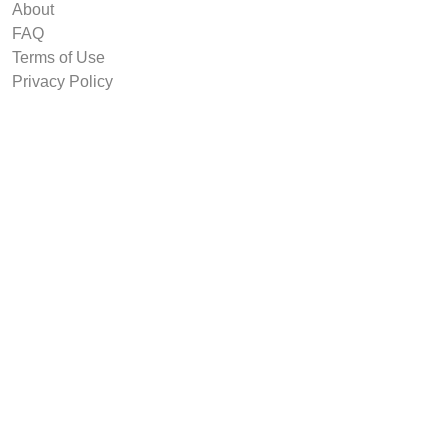
About
FAQ
Terms of Use
Privacy Policy