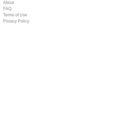
About
FAQ
Terms of Use
Privacy Policy