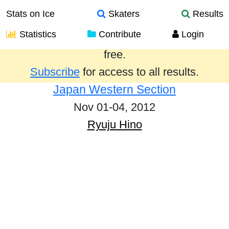
Stats on Ice
Skaters
Results
Statistics
Contribute
Login
Results from the past year are provided
free.
Subscribe
for access to all results.
Japan Western Section
Nov 01-04, 2012
Ryuju Hino