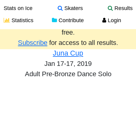
Stats on Ice
Skaters
Results
Statistics
Contribute
Login
Results from the past year are provided
free.
Subscribe
for access to all results.
Juna Cup
Jan 17-17, 2019
Adult Pre-Bronze Dance Solo