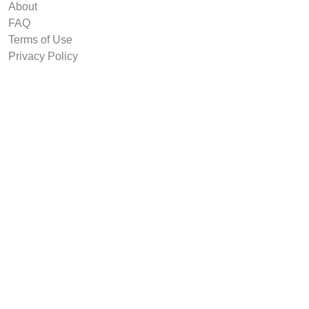
About
FAQ
Terms of Use
Privacy Policy