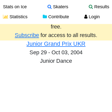
Stats on Ice
Skaters
Results
Statistics
Contribute
Login
Results from the past year are provided
free.
Subscribe
for access to all results.
Junior Grand Prix UKR
Sep 29 - Oct 03, 2004
Junior Dance