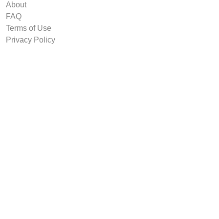
About
FAQ
Terms of Use
Privacy Policy