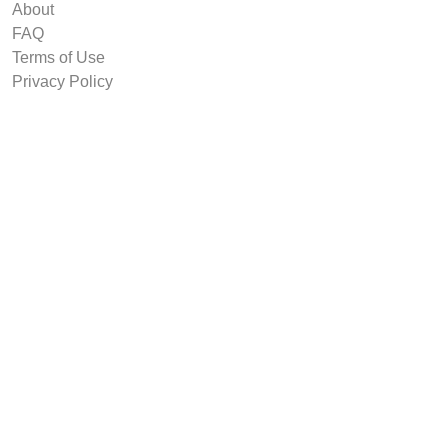
About
FAQ
Terms of Use
Privacy Policy