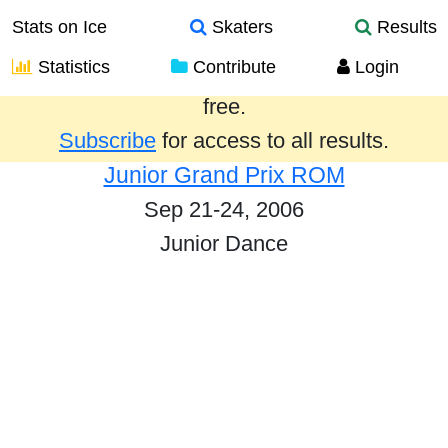
Stats on Ice
Skaters
Results
Statistics
Contribute
Login
Results from the past year are provided
free.
Subscribe
for access to all results.
Junior Grand Prix ROM
Sep 21-24, 2006
Junior Dance