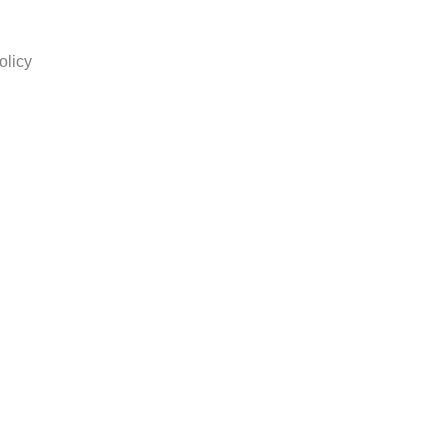
olicy