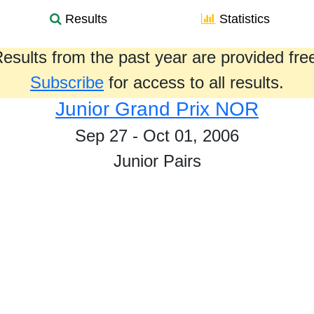
Results
Statistics
esults from the past year are provided fre
Subscribe
for access to all results.
Junior Grand Prix NOR
Sep 27 - Oct 01, 2006
Junior Pairs