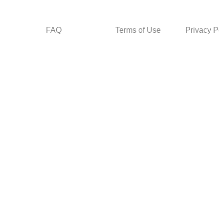
FAQ
Terms of Use
Privacy P