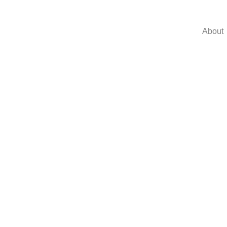
About