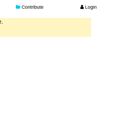
Contribute
Login
e.