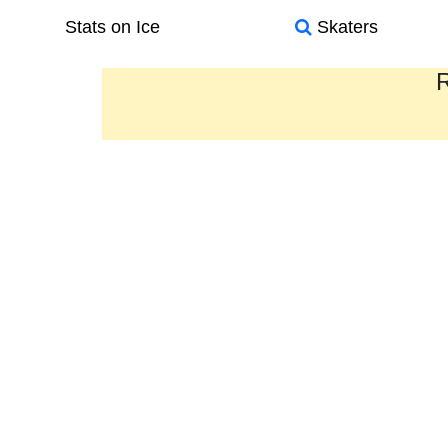
Stats on Ice
Skaters
R