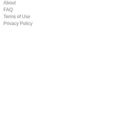
About
FAQ
Terms of Use
Privacy Policy