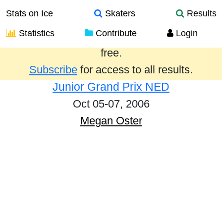
Stats on Ice
Skaters
Results
Statistics
Contribute
Login
Results from the past year are provided
free.
Subscribe
for access to all results.
Junior Grand Prix NED
Oct 05-07, 2006
Megan Oster