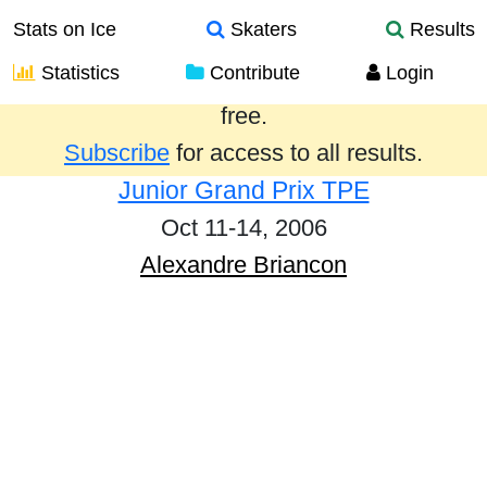
Stats on Ice
Skaters
Results
Statistics
Contribute
Login
Results from the past year are provided
free.
Subscribe
for access to all results.
Junior Grand Prix TPE
Oct 11-14, 2006
Alexandre Briancon