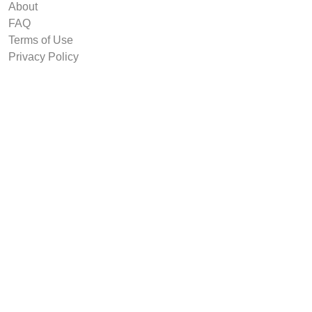
About
FAQ
Terms of Use
Privacy Policy