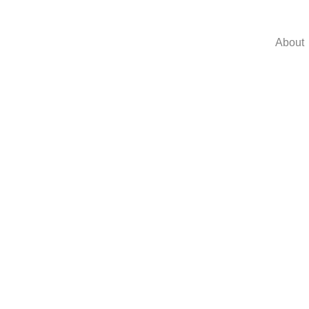
About