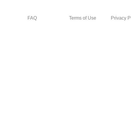
FAQ
Terms of Use
Privacy P