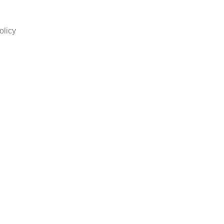
olicy