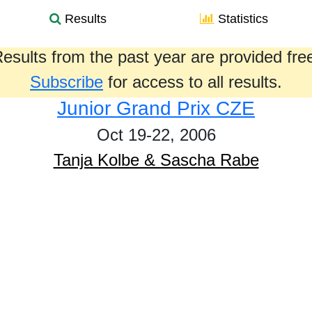
Results
Statistics
esults from the past year are provided fre
Subscribe
for access to all results.
Junior Grand Prix CZE
Oct 19-22, 2006
Tanja Kolbe & Sascha Rabe