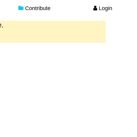
Contribute
Login
e.