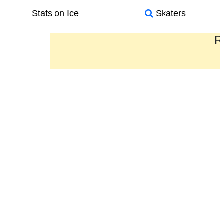
Stats on Ice
Skaters
R