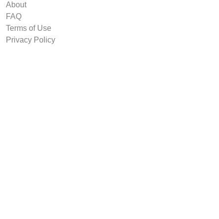
About
FAQ
Terms of Use
Privacy Policy