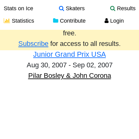
Stats on Ice
Skaters
Results
Statistics
Contribute
Login
Results from the past year are provided
free.
Subscribe
for access to all results.
Junior Grand Prix USA
Aug 30, 2007 - Sep 02, 2007
Pilar Bosley & John Corona