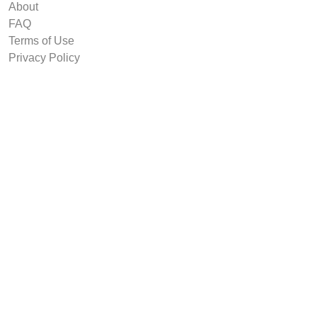
About
FAQ
Terms of Use
Privacy Policy