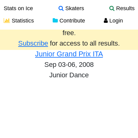
Stats on Ice
Skaters
Results
Statistics
Contribute
Login
Results from the past year are provided
free.
Subscribe
for access to all results.
Junior Grand Prix ITA
Sep 03-06, 2008
Junior Dance