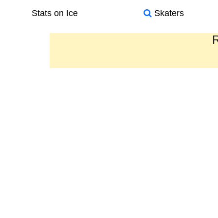
Stats on Ice
Skaters
R