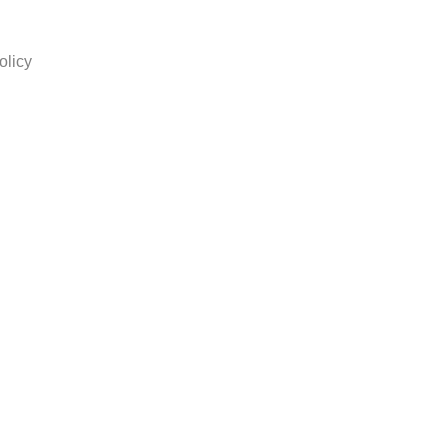
olicy