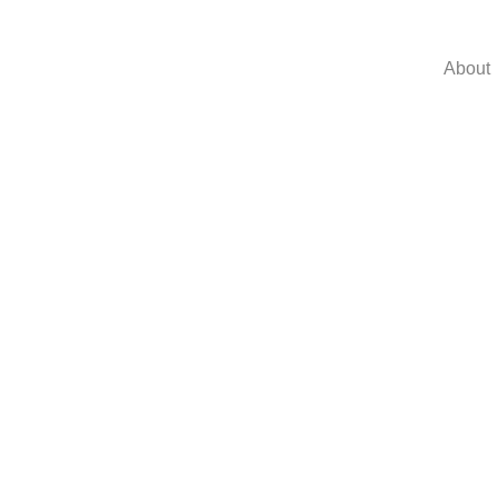
About