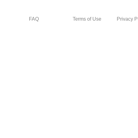
FAQ
Terms of Use
Privacy P