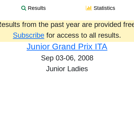
Results
Statistics
esults from the past year are provided fre
Subscribe
for access to all results.
Junior Grand Prix ITA
Sep 03-06, 2008
Junior Ladies