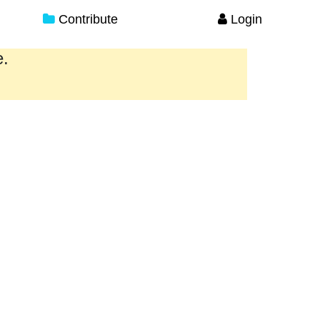
Contribute
Login
e.