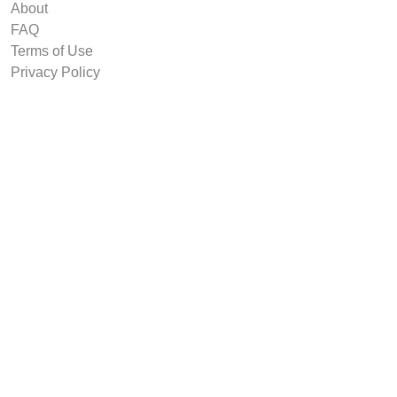
About
FAQ
Terms of Use
Privacy Policy