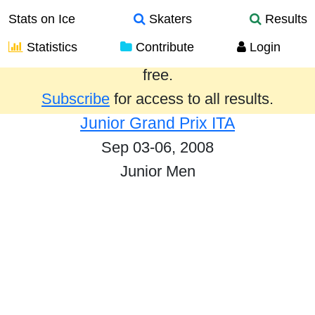
Stats on Ice
Skaters
Results
Statistics
Contribute
Login
Results from the past year are provided
free.
Subscribe
for access to all results.
Junior Grand Prix ITA
Sep 03-06, 2008
Junior Men