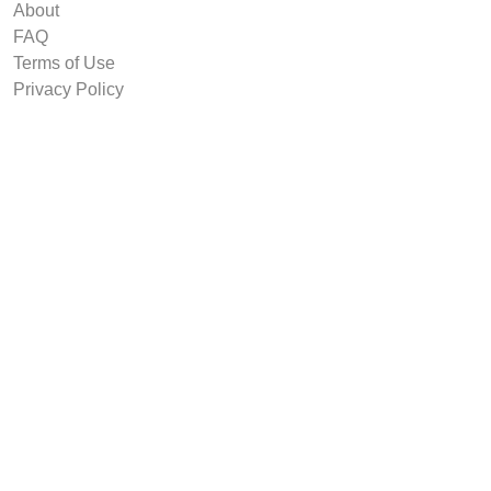
About
FAQ
Terms of Use
Privacy Policy