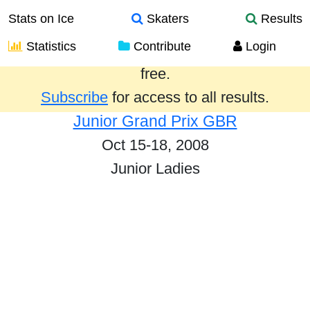
Stats on Ice
Skaters
Results
Statistics
Contribute
Login
Results from the past year are provided
free.
Subscribe
for access to all results.
Junior Grand Prix GBR
Oct 15-18, 2008
Junior Ladies