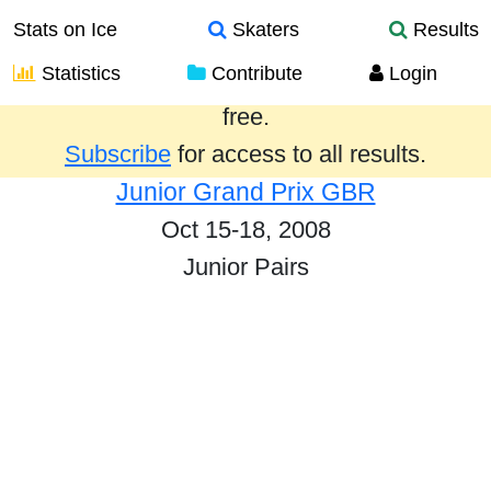
Stats on Ice
Skaters
Results
Statistics
Contribute
Login
Results from the past year are provided
free.
Subscribe
for access to all results.
Junior Grand Prix GBR
Oct 15-18, 2008
Junior Pairs