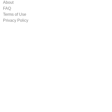
About
FAQ
Terms of Use
Privacy Policy