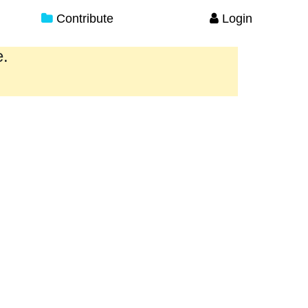
Contribute
Login
e.