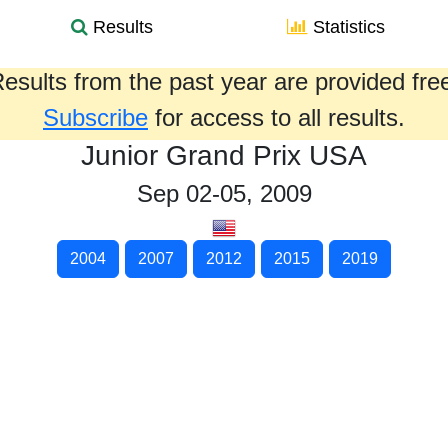
Results
Statistics
esults from the past year are provided fre
Subscribe
for access to all results.
Junior Grand Prix USA
Sep 02-05, 2009
2004
2007
2012
2015
2019