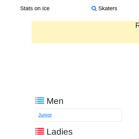
Stats on Ice
Skaters
R
Men
Junior
Ladies