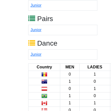
Junior
Pairs
Junior
Dance
Junior
Country
MEN
LADIES
0
1
1
0
0
1
1
0
1
1
0
0