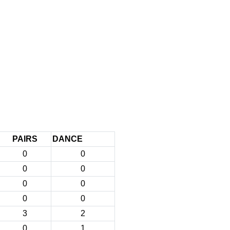
PAIRS
DANCE
0
0
0
0
0
0
0
0
3
2
0
1