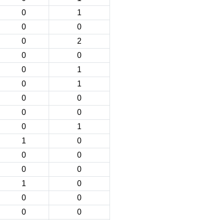
0
1
0
0
0
2
0
0
0
1
0
1
0
0
0
0
0
1
1
0
0
0
0
0
1
0
0
0
0
0