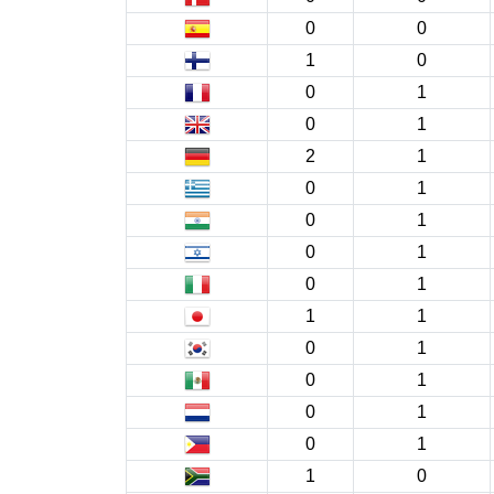
0
0
1
0
0
1
0
1
2
1
0
1
0
1
0
1
0
1
1
1
0
1
0
1
0
1
0
1
1
0