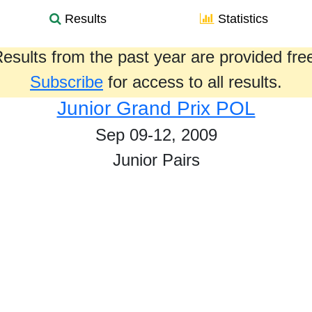
Results
Statistics
esults from the past year are provided fre
Subscribe
for access to all results.
Junior Grand Prix POL
Sep 09-12, 2009
Junior Pairs