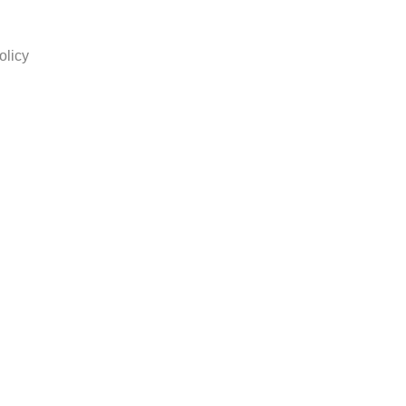
olicy