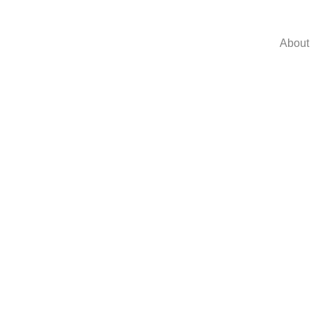
About