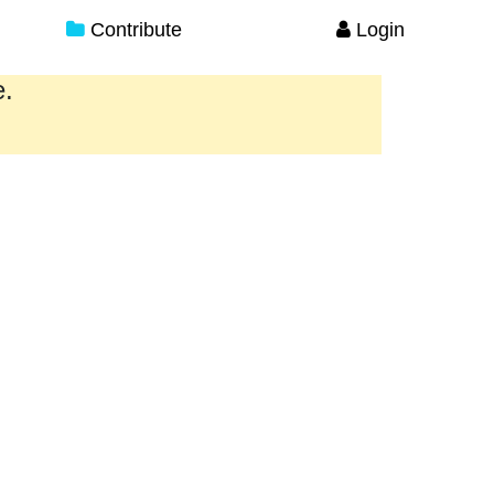
Contribute
Login
e.