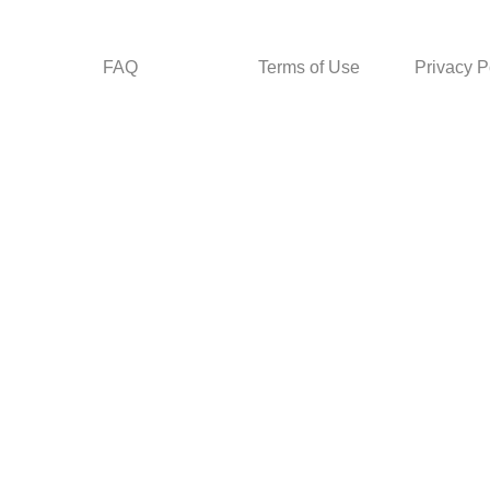
FAQ
Terms of Use
Privacy P