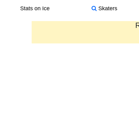
Stats on Ice
Skaters
R